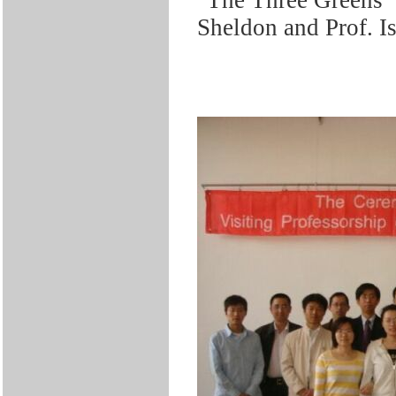
Sheldon and Prof. I