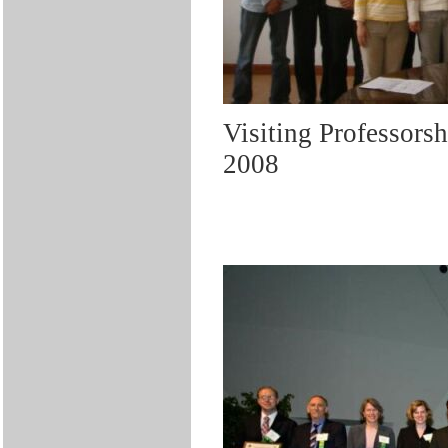
Visiting Professors
2008