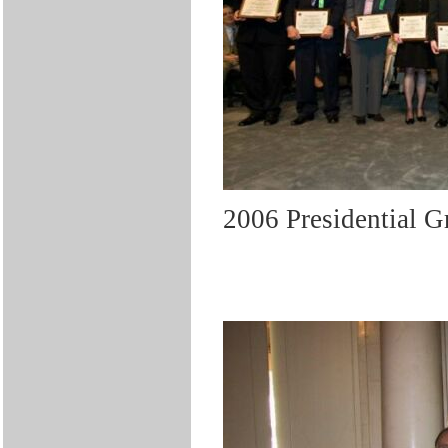
2006 Presidential 