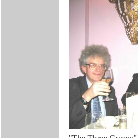
"The Three Greens" 