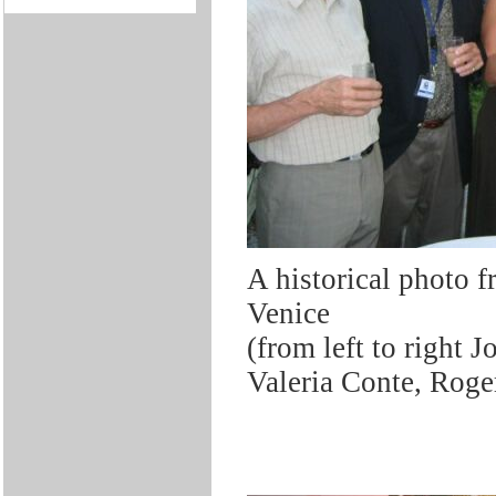
A historical photo
Venice
(from left to right 
Valeria Conte, Rog