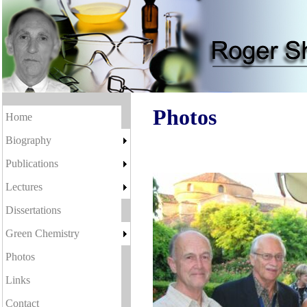
Photos
Home
Biography
Publications
Lectures
Dissertations
Green Chemistry
Photos
Links
Contact