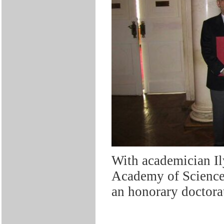
With academician Il
Academy of Science
an honorary doctora