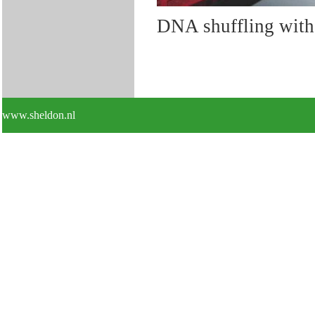
DNA shuffling with 
www.sheldon.nl