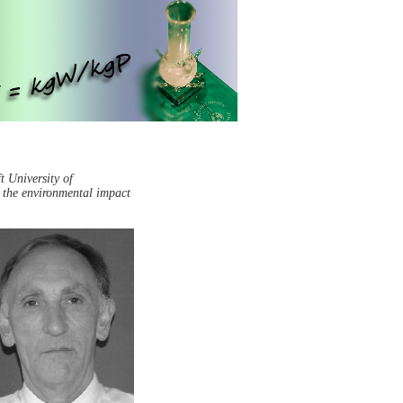
t University of
g the environmental impact