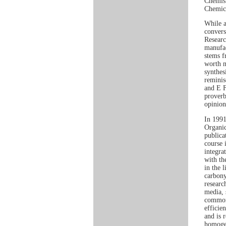
Chemist
Chemica
While a
convers
Researc
manufac
stems f
worth n
synthes
reminis
and E F
proverb
opinion
In 1991
Organic
publica
course 
integra
with th
in the 
carbony
researc
media, 
common 
efficien
and is 
homogen