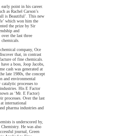
arly point in his career.
such as Rachel Carson’s
l is Beautiful’. This new
fe’ which won him the
ted the prize by Sir
iendship and
over the last three
) chemicals.
e chemical company, Oce
scover that, in contrast
facture of fine chemicals.
o have a boss, Joop Jacobs,
me cash was generated at
he late 1980s, the concept
on and environmental
catalytic processes to
industries. His E Factor
known as ‘Mr. E Factor)
r processes. Over the last
at international
 and pharma industries and
emists is underscored by,
n Chemistry. He was also
uccessful journal, Green