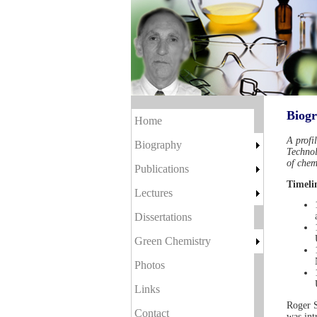
Biog
Home
A profi
Biography
Technol
of chem
Publications
Timeli
Lectures
Dissertations
Green Chemistry
Photos
Links
Roger S
Contact
was int