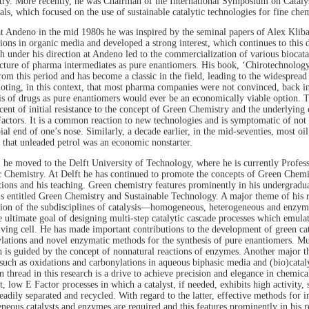
ry. More recently, he was Chairman of the International Symposium on Catalys
ls, which focused on the use of sustainable catalytic technologies for fine che
t Andeno in the mid 1980s he was inspired by the seminal papers of Alex Klib
ions in organic media and developed a strong interest, which continues to this da
h under his direction at Andeno led to the commercialization of various biocatal
ture of pharma intermediates as pure enantiomers. His book, ‘Chirotechnology
rom this period and has become a classic in the field, leading to the widespread 
oting, in this context, that most pharma companies were not convinced, back in 
is of drugs as pure enantiomers would ever be an economically viable option. T
cent of initial resistance to the concept of Green Chemistry and the underlyin
actors. It is a common reaction to new technologies and is symptomatic of not 
ial end of one’s nose. Similarly, a decade earlier, in the mid-seventies, most o
 that unleaded petrol was an economic nonstarter.
 he moved to the Delft University of Technology, where he is currently Profess
 Chemistry. At Delft he has continued to promote the concepts of Green Chemis
tions and his teaching. Green chemistry features prominently in his undergradua
is entitled Green Chemistry and Sustainable Technology. A major theme of his re
tion of the subdisciplines of catalysis—homogeneous, heterogeneous and enzym
e ultimate goal of designing multi-step catalytic cascade processes which emula
living cell. He has made important contributions to the development of green cat
lations and novel enzymatic methods for the synthesis of pure enantiomers. Muc
h is guided by the concept of nonnatural reactions of enzymes. Another major th
such as oxidations and carbonylations in aqueous biphasic media and (bio)cataly
thread in this research is a drive to achieve precision and elegance in chemica
t, low E Factor processes in which a catalyst, if needed, exhibits high activity, s
readily separated and recycled. With regard to the latter, effective methods for 
eous catalysts and enzymes are required and this features prominently in his r