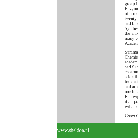
group i
Enzyme 
off com
twenty 
and bio
Synthes
the uni
many co
Academy
Summar
Chemist
academi
and Sus
economi
scienti
implant
and aca
much to
Rantwij
it all 
wife, J
Green 
www.sheldon.nl