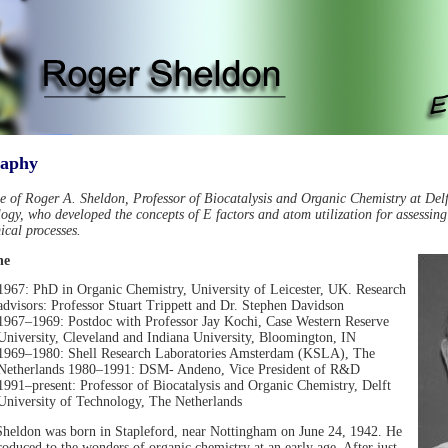
raphy
le of Roger A. Sheldon, Professor of Biocatalysis and Organic Chemistry at Delf
ogy, who developed the concepts of E factors and atom utilization for assessin
ical processes.
ne
1967: PhD in Organic Chemistry, University of Leicester, UK. Research
advisors: Professor Stuart Trippett and Dr. Stephen Davidson
1967–1969: Postdoc with Professor Jay Kochi, Case Western Reserve
University, Cleveland and Indiana University, Bloomington, IN
1969–1980: Shell Research Laboratories Amsterdam (KSLA), The
Netherlands 1980–1991: DSM- Andeno, Vice President of R&D
1991–present: Professor of Biocatalysis and Organic Chemistry, Delft
University of Technology, The Netherlands
heldon was born in Stapleford, near Nottingham on June 24, 1942. He
roduced to the wonders of organic chemistry at an early age. After just