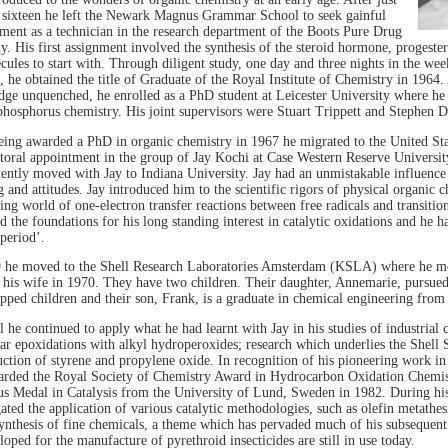
 sixteen he left the Newark Magnus Grammar School to seek gainful
ent as a technician in the research department of the Boots Pure Drug
. His first assignment involved the synthesis of the steroid hormone, progester
cules to start with. Through diligent study, one day and three nights in the we
, he obtained the title of Graduate of the Royal Institute of Chemistry in 1964. A
ge unquenched, he enrolled as a PhD student at Leicester University where he
hosphorus chemistry. His joint supervisors were Stuart Trippett and Stephen D
eing awarded a PhD in organic chemistry in 1967 he migrated to the United Stat
toral appointment in the group of Jay Kochi at Case Western Reserve Universit
ently moved with Jay to Indiana University. Jay had an unmistakable influence 
g and attitudes. Jay introduced him to the scientific rigors of physical organic 
ting world of one-electron transfer reactions between free radicals and transitio
d the foundations for his long standing interest in catalytic oxidations and he 
period’.
 he moved to the Shell Research Laboratories Amsterdam (KSLA) where he me
his wife in 1970. They have two children. Their daughter, Annemarie, pursued 
pped children and their son, Frank, is a graduate in chemical engineering from 
l he continued to apply what he had learnt with Jay in his studies of industrial c
lar epoxidations with alkyl hydroperoxides; research which underlies the Shell
ction of styrene and propylene oxide. In recognition of his pioneering work in 
rded the Royal Society of Chemistry Award in Hydrocarbon Oxidation Chemis
us Medal in Catalysis from the University of Lund, Sweden in 1982. During his
gated the application of various catalytic methodologies, such as olefin metathe
synthesis of fine chemicals, a theme which has pervaded much of his subsequent
loped for the manufacture of pyrethroid insecticides are still in use today.