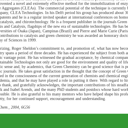
nvented a novel and extremely effective method for the immobilization of enz
Aggregates (CLEAs). The commercial potential of the technique is currently b
pany, CLEA Technologies. In his Delft period his group has produced about 300
patents and he is a regular invited speaker at international conferences on ho
catalysis, and chirotechnology. He is a frequent publisher in the journals Gre
is and Catalysis, flagships of the new era of sustainable technologies. He has be
versities of Osaka (Japan), Campinas (Brazil) and Pierre and Marie Curie (Paris)
ntributions to catalysis and green chemistry he was awarded an honorary docto
 of Sciences in 1999.
izing, Roger Sheldon’s commitment to, and promotion of, what has now bec
ry spans a period of three decades. He has experienced the subject from both an
c vantage point. He has witnessed the gradual acceptance, by chemical compan
tainable Technologies not only are good for the environment and quality of lif
c sense and, by academics, that Green Chemistry can be good science that is p
fic journals. He takes great satisfaction in the thought that the concept of Green
ed in the consciousness of the current generation of chemists and chemical engi
demia, and that he may have played a role in putting it there. With regard to hi
 thank, and gratefully acknowledges, the important contributions of his steadf
k and Isabel Arends, and the many PhD students and postdocs whose hard wor
possible. He is also grateful to his many mentors who have helped shape his profe
etty, for her continued support, encouragement and understanding.
Chem., 2004, 6G56