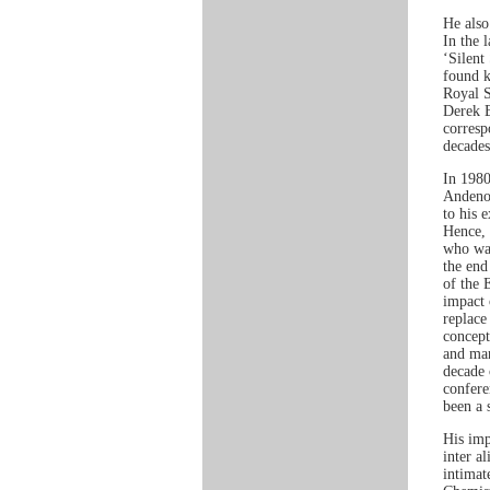
He also
In the 
‘Silent
found k
Royal S
Derek B
corresp
decades
In 1980
Andeno,
to his 
Hence, 
who was
the end
of the 
impact 
replace
concept
and man
decade 
confere
been a 
His imp
inter a
intimat