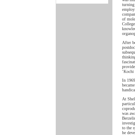
turning
employm
company
of mole
College
knowled
organop
After b
postdoc
subsequ
thinkin
fascina
provide
‘Kochi 
In 1969
became 
handica
At Shel
particu
coprodu
was awa
Berzeli
investi
to the 
he deve