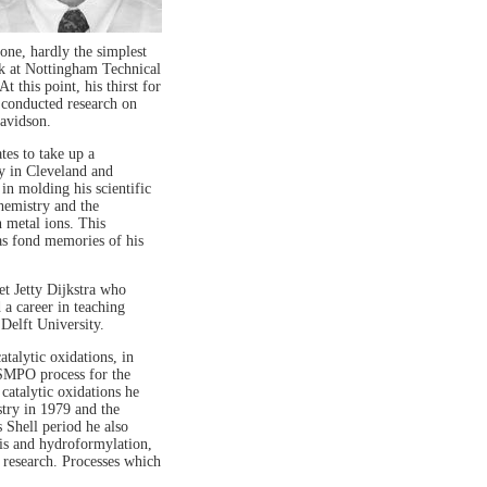
one, hardly the simplest
ek at Nottingham Technical
t this point, his thirst for
 conducted research on
avidson.
es to take up a
y in Cleveland and
in molding his scientific
chemistry and the
n metal ions. This
has fond memories of his
t Jetty Dijkstra who
a career in teaching
Delft University.
atalytic oxidations, in
 SMPO process for the
catalytic oxidations he
try in 1979 and the
 Shell period he also
sis and hydroformylation,
 research. Processes which