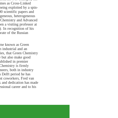
ymes as Cross-Linked
eing exploited by a spin-
 scientific papers and
mogeneous, heterogeneous
en Chemistry and Advanced
en a visiting professor at
. In recognition of his
rate of the Russian
ome known as Green
 industrial and an
ies, that Green Chemistry
e but also make good
ublished in premier
 Chemistry is firmly
neers, both in industry
s Delft period he has
ast coworkers, Fred van
k and dedication has made
ssional career and to his