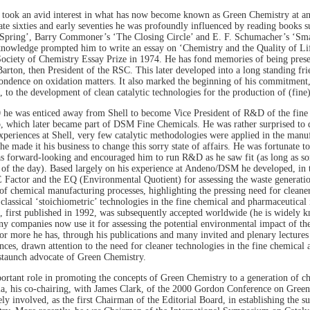
 took an avid interest in what has now become known as Green Chemistry at an e
late sixties and early seventies he was profoundly influenced by reading books 
 Spring’, Barry Commoner’s ‘The Closing Circle’ and E. F. Schumacher’s ‘Smal
nowledge prompted him to write an essay on ‘Chemistry and the Quality of Li
ociety of Chemistry Essay Prize in 1974. He has fond memories of being presen
arton, then President of the RSC. This later developed into a long standing fr
ondence on oxidation matters. It also marked the beginning of his commitment, 
, to the development of clean catalytic technologies for the production of (fine
 he was enticed away from Shell to become Vice President of R&D of the fin
 which later became part of DSM Fine Chemicals. He was rather surprised to di
experiences at Shell, very few catalytic methodologies were applied in the manu
he made it his business to change this sorry state of affairs. He was fortunate t
 forward-looking and encouraged him to run R&D as he saw fit (as long as so
 of the day). Based largely on his experience at Andeno/DSM he developed, in t
E Factor and the EQ (Environmental Quotient) for assessing the waste generati
of chemical manufacturing processes, highlighting the pressing need for cleaner 
 classical ‘stoichiometric’ technologies in the fine chemical and pharmaceutical 
, first published in 1992, was subsequently accepted worldwide (he is widely 
y companies now use it for assessing the potential environmental impact of thei
or more he has, through his publications and many invited and plenary lectures 
nces, drawn attention to the need for cleaner technologies in the fine chemical
staunch advocate of Green Chemistry.
ortant role in promoting the concepts of Green Chemistry to a generation of ch
lia, his co-chairing, with James Clark, of the 2000 Gordon Conference on Gree
ely involved, as the first Chairman of the Editorial Board, in establishing the s