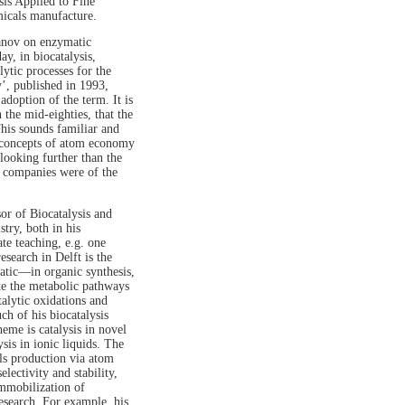
is Applied to Fine
micals manufacture.
anov on enzymatic
y, in biocatalysis,
ytic processes for the
’, published in 1993,
adoption of the term. It is
the mid-eighties, that the
his sounds familiar and
g concepts of atom economy
looking further than the
il companies were of the
or of Biocatalysis and
try, both in his
te teaching, e.g. one
search in Delft is the
atic—in organic synthesis,
te the metabolic pathways
alytic oxidations and
h of his biocatalysis
eme is catalysis in novel
sis in ionic liquids. The
ls production via atom
electivity and stability,
immobilization of
esearch. For example, his