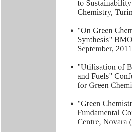
to Sustainabili
Chemistry, Turin
"On Green Chemi
Synthesis" BMOS
September, 2011
"Utilisation of 
and Fuels" Conf
for Green Chemis
"Green Chemistr
Fundamental Co
Centre, Novara (