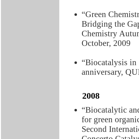
“Green Chemistr
Bridging the Gap
Chemistry Autu
October, 2009
“Biocatalysis in
anniversary, QU
2008
“Biocatalytic a
for green organi
Second Internat
Concerto Catalys