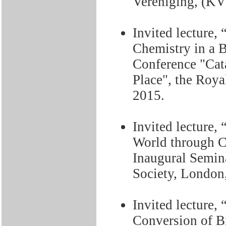
Vereniging, (KV
Invited lecture,
Chemistry in a 
Conference "Cat
Place", the Roya
2015.
Invited lecture,
World through C
Inaugural Semina
Society, London,
Invited lecture,
Conversion of Bi