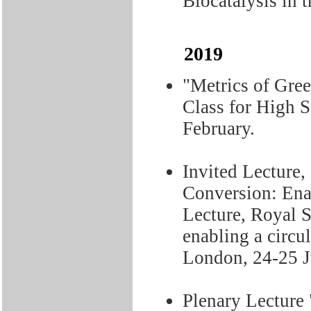
Biocatalysis in 
2019
"Metrics of Gree
Class for High S
February.
Invited Lecture,
Conversion: Ena
Lecture, Royal 
enabling a circu
London, 24-25 J
Plenary Lecture 