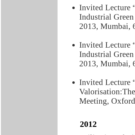
Invited Lecture 
Industrial Gree
2013, Mumbai, 
Invited Lecture 
Industrial Gree
2013, Mumbai, 
Invited Lecture
Valorisation:Th
Meeting, Oxford
2012