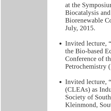
at the Symposiu
Biocatalysis and
Biorenewable Co
July, 2015.
Invited lecture,
the Bio-based E
Conference of th
Petrochemistry (
Invited lecture
(CLEAs) as Indus
Society of Sout
Kleinmond, Sout