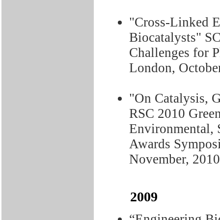
"Cross-Linked E
Biocatalysts" S
Challenges for 
London, October
"On Catalysis, G
RSC 2010 Green
Environmental, 
Awards Symposiu
November, 2010
2009
“Engineering Bio