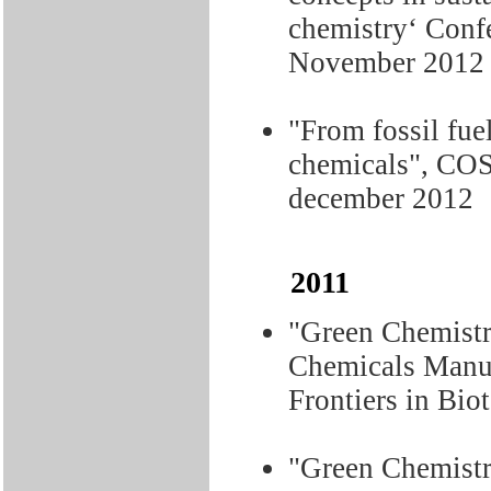
chemistry‘ Conf
November 2012
"From fossil fue
chemicals", COS
december 2012
2011
"Green Chemistr
Chemicals Manuf
Frontiers in Bio
"Green Chemist