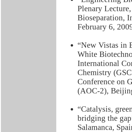
Plenary Lecture
Bioseparation, I
February 6, 200
“New Vistas in 
White Biotechno
International Co
Chemistry (GSC
Conference on G
(AOC-2), Beijin
“Catalysis, gree
bridging the gap
Salamanca, Spai