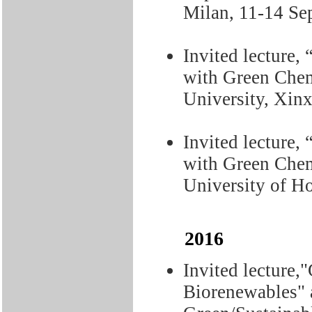
Milan, 11-14 Se
Invited lecture,
with Green Chem
University, Xin
Invited lecture,
with Green Chem
University of H
2016
Invited lecture,
Biorenewables" 