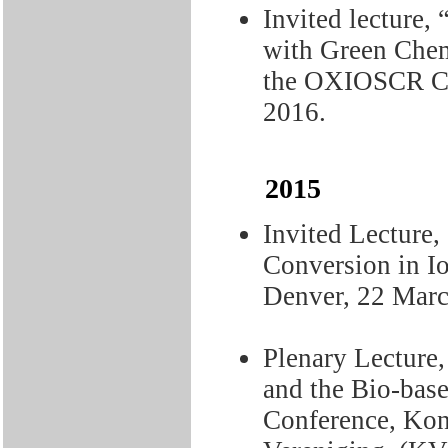
Invited lecture,
with Green Chem
the OXIOSCR Co
2016.
2015
Invited Lecture,
Conversion in I
Denver, 22 Marc
Plenary Lecture,
and the Bio-bas
Conference, Kon