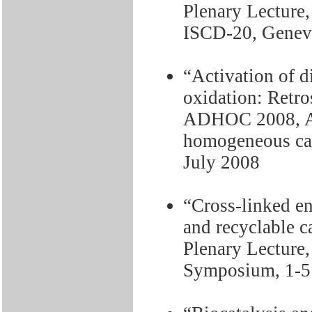
Plenary Lecture,
ISCD-20, Geneva
“Activation of 
oxidation: Retro
ADHOC 2008, Ac
homogeneous cata
July 2008
“Cross-linked e
and recyclable c
Plenary Lecture
Symposium, 1-5 