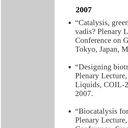
2007
“Catalysis, gree
vadis? Plenary L
Conference on G
Tokyo, Japan, M
“Designing biotr
Plenary Lecture,
Liquids, COIL-2
2007.
“Biocatalysis fo
Plenary Lecture