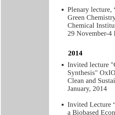
Plenary lecture,
Green Chemistry 
Chemical Instit
29 November-4 
2014
Invited lecture 
Synthesis" OxIO
Clean and Susta
January, 2014
Invited Lecture 
a Biobased Econ