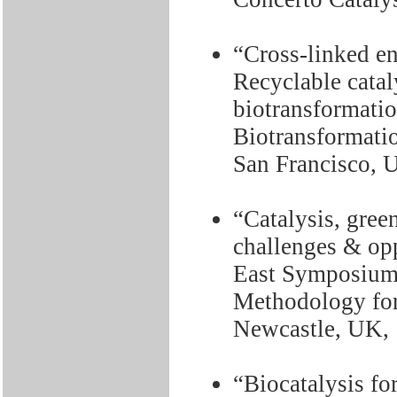
“Cross-linked e
Recyclable cataly
biotransformatio
Biotransformati
San Francisco, 
“Catalysis, gree
challenges & opp
East Symposium 
Methodology for
Newcastle, UK, 
“Biocatalysis fo