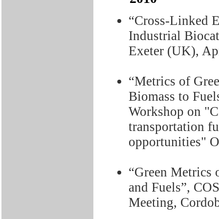
“Cross-Linked 
Industrial Bioc
Exeter (UK), Ap
“Metrics of Gre
Biomass to Fuel
Workshop on "Cat
transportation f
opportunities" 
“Green Metrics 
and Fuels”, C
Meeting, Cordob