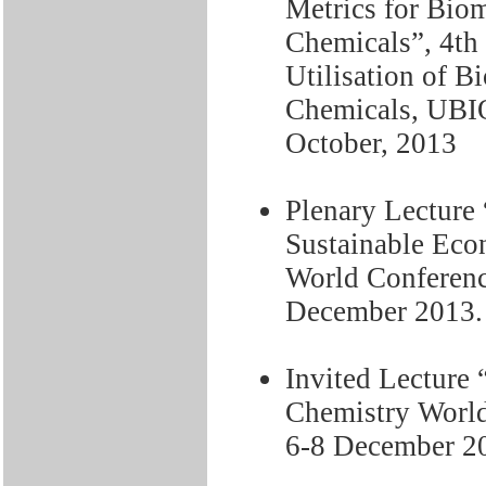
Metrics for Bio
Chemicals”, 4th
Utilisation of B
Chemicals, UBI
October, 2013
Plenary Lecture 
Sustainable Eco
World Conferen
December 2013.
Invited Lecture 
Chemistry Worl
6-8 December 2