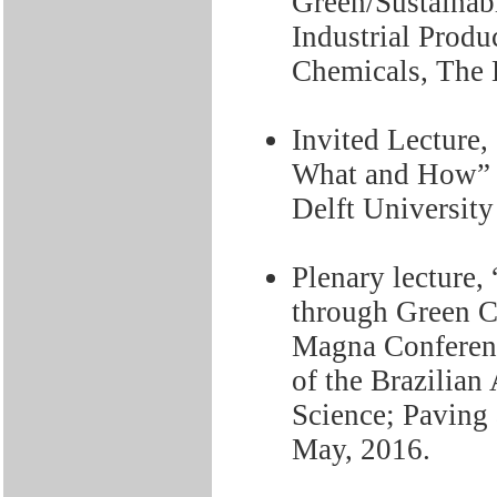
Green/Sustainab
Industrial Produ
Chemicals, The 
Invited Lecture
What and How” A
Delft University
Plenary lecture,
through Green Ch
Magna Conferenc
of the Brazilian
Science; Paving 
May, 2016.