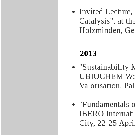
Invited Lecture,
Catalysis", at t
Holzminden, Ge
2013
"Sustainability 
UBIOCHEM Work
Valorisation, Pa
"Fundamentals o
IBERO Internati
City, 22-25 Apri