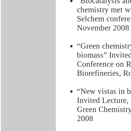
“Biocatalysis an
chemistry met w
Selchem confere
November 2008
“Green chemistry 
biomass” Invited
Conference on R
Biorefineries, R
“New vistas in b
Invited Lecture
Green Chemistry
2008