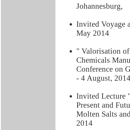
Johannesburg,
Invited Voyage 
May 2014
" Valorisation o
Chemicals Manu
Conference on G
- 4 August, 201
Invited Lecture "
Present and Fu
Molten Salts and
2014