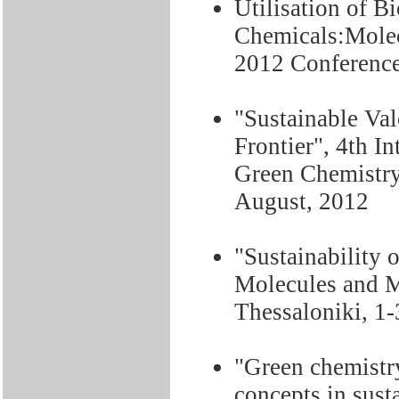
Utilisation of B
Chemicals:Molec
2012 Conference
"Sustainable Va
Frontier", 4th I
Green Chemistry,
August, 2012
"Sustainability 
Molecules and 
Thessaloniki, 1
"Green chemistr
concepts in sus