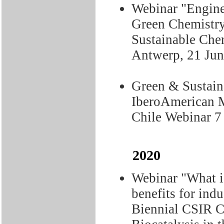
Webinar "Engine
Green Chemistr
Sustainable Chem
Antwerp, 21 Ju
Green & Sustaina
IberoAmerican M
Chile Webinar 7
2020
Webinar "What is
benefits for ind
Biennial CSIR C