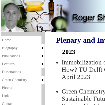
Plenary and In
Home
Biography
2023
Publications
Immobilization 
Lectures
How? TU Delft C
Dissertations
April 2023
Green Chemistry
Photos
Green Chemistry
Links
Sustainable Futu
Contact