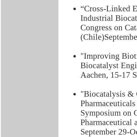
“Cross-Linked 
Industrial Bioca
Congress on Cat
(Chile)September
"Improving Bio
Biocatalyst En
Aachen, 15-17 S
"Biocatalysis &
Pharmaceuticals 
Symposium on G
Pharmaceutical a
September 29-Oc