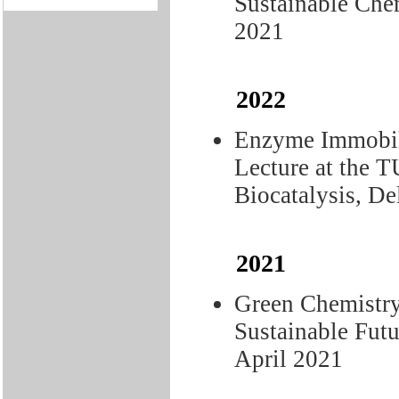
Sustainable Chem
2021
2022
Enzyme Immobil
Lecture at the 
Biocatalysis, De
2021
Green Chemistry
Sustainable Fu
April 2021