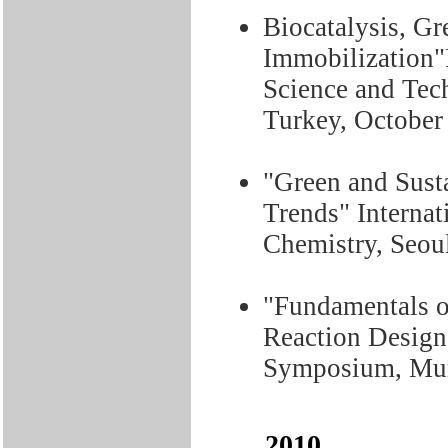
Biocatalysis, G
Immobilization"
Science and Tec
Turkey, October
"Green and Sust
Trends" Interna
Chemistry, Seou
"Fundamentals o
Reaction Design
Symposium, Mumb
2010