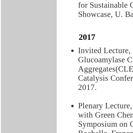
for Sustainable
Showcase, U. Ba
2017
Invited Lecture,
Glucoamylase C
Aggregates(CLEA
Catalysis Confe
2017.
Plenary Lecture,
with Green Chemi
Symposium on Gr