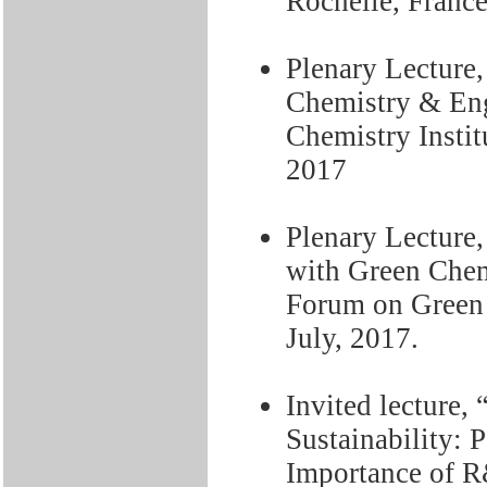
Rochelle, Franc
Plenary Lecture
Chemistry & En
Chemistry Instit
2017
Plenary Lecture,
with Green Chem
Forum on Green 
July, 2017.
Invited lecture,
Sustainability: P
Importance of R