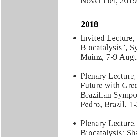
November, 2019
2018
Invited Lecture,
Biocatalysis", S
Mainz, 7-9 Augu
Plenary Lecture,
Future with Gree
Brazilian Sympo
Pedro, Brazil, 1
Plenary Lecture,
Biocatalysis: Sh