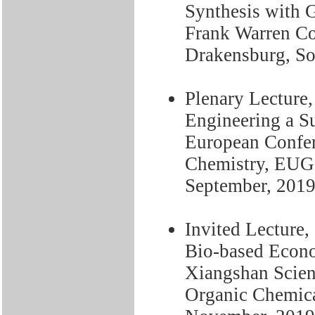
Synthesis with 
Frank Warren Co
Drakensburg, Sou
Plenary Lecture,
Engineering a Su
European Confer
Chemistry, EUGS
September, 201
Invited Lecture, 
Bio-based Econo
Xiangshan Scien
Organic Chemical