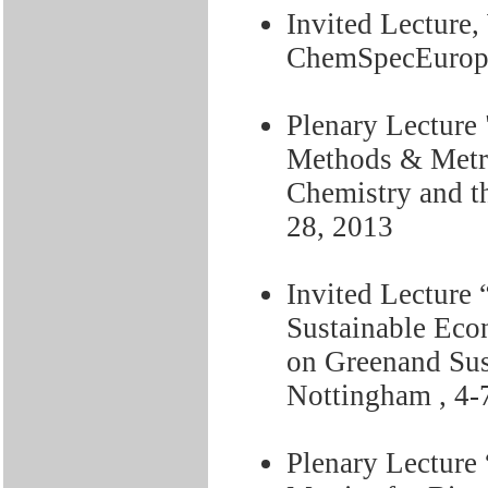
Invited Lecture
ChemSpecEurope
Plenary Lecture
Methods & Metr
Chemistry and t
28, 2013
Invited Lecture 
Sustainable Eco
on Greenand Sus
Nottingham , 4-
Plenary Lecture