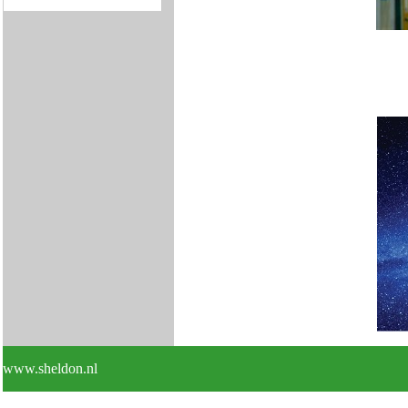
www.sheldon.nl