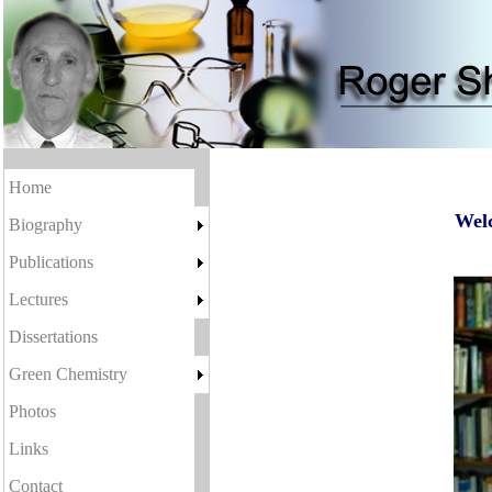
Home
Welc
Biography
Publications
Lectures
Dissertations
Green Chemistry
Photos
Links
Contact